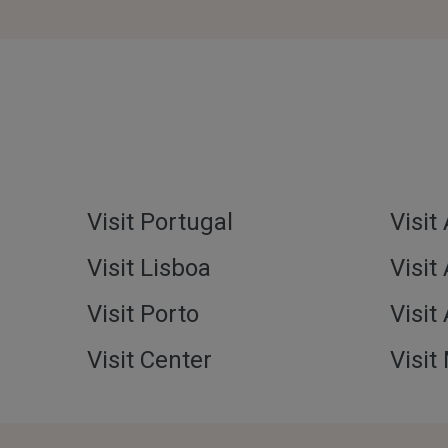
Visit Portugal
Visit
Visit Lisboa
Visit
Visit Porto
Visit
Visit Center
Visit