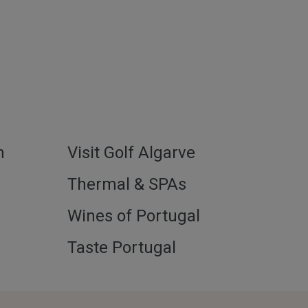
h
Visit Golf Algarve
l
Thermal & SPAs
Wines of Portugal
Taste Portugal