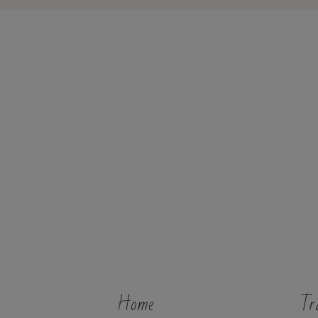
Home
Tr