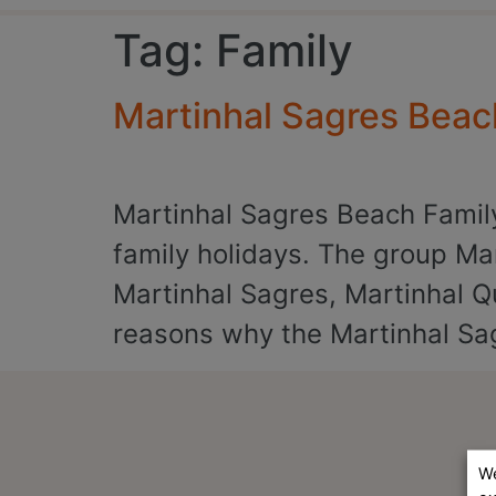
Tag:
Family
Martinhal Sagres Beac
Martinhal Sagres Beach Family 
family holidays. The group Mar
Martinhal Sagres, Martinhal Q
reasons why the Martinhal Sag
We