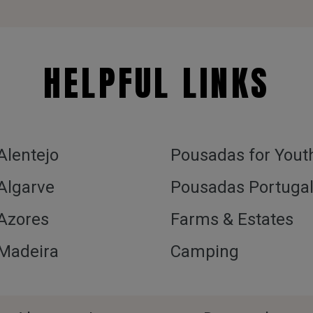
HELPFUL LINKS
 Alentejo
Pousadas for Yout
 Algarve
Pousadas Portuga
 Azores
Farms & Estates
 Madeira
Camping