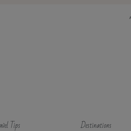
avel Tips
Destinations