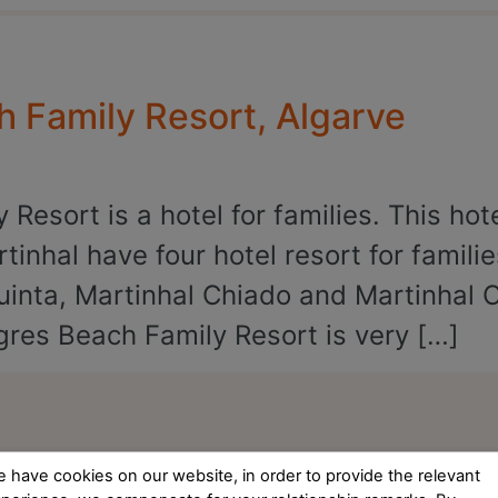
h Family Resort, Algarve
Resort is a hotel for families. This hot
tinhal have four hotel resort for famili
uinta, Martinhal Chiado and Martinhal 
res Beach Family Resort is very […]
 have cookies on our website, in order to provide the relevant