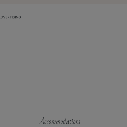
ADVERTISING
Accommodations