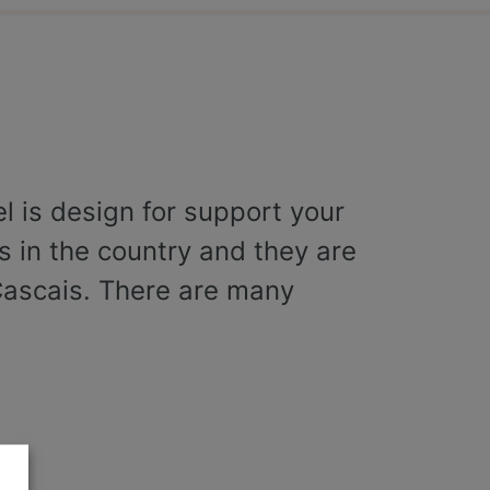
el is design for support your
es in the country and they are
Cascais. There are many