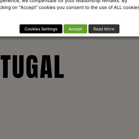
perience, we compensate for your relationship remarks. By
icking on "Accept" cookies you consent to the use of ALL cookies
Cookies Settings
Accept
Read More
RTUGAL