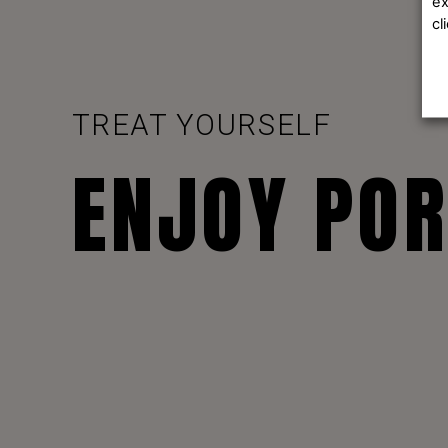
ex
cl
TREAT YOURSELF
ENJOY PO