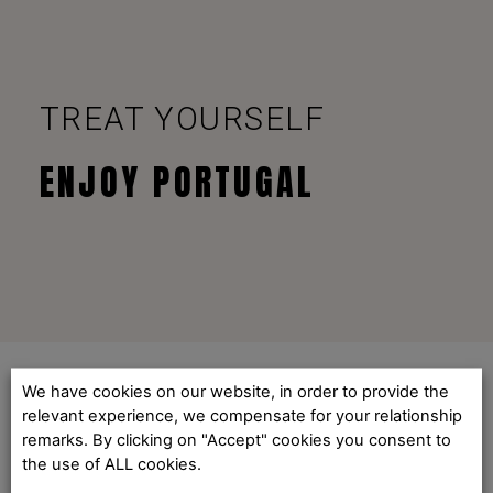
TREAT YOURSELF
ENJOY PORTUGAL
We have cookies on our website, in order to provide the
relevant experience, we compensate for your relationship
remarks. By clicking on "Accept" cookies you consent to
the use of ALL cookies.