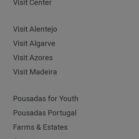
Visit Center
Visit Alentejo
Visit Algarve
Visit Azores
Visit Madeira
Pousadas for Youth
Pousadas Portugal
Farms & Estates