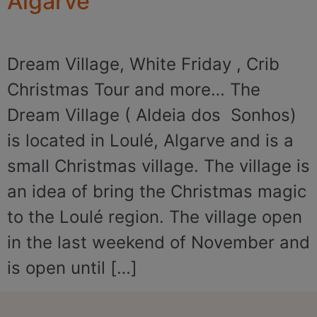
Algarve
Dream Village, White Friday , Crib
Christmas Tour and more… The
Dream Village ( Aldeia dos Sonhos)
is located in Loulé, Algarve and is a
small Christmas village. The village is
an idea of bring the Christmas magic
to the Loulé region. The village open
in the last weekend of November and
is open until […]