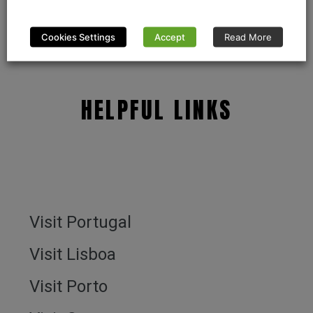
Cookies Settings
Accept
Read More
HELPFUL LINKS
Visit Portugal
Visit Lisboa
Visit Porto