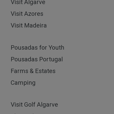
Visit Algarve
Visit Azores
Visit Madeira
Pousadas for Youth
Pousadas Portugal
Farms & Estates
Camping
Visit Golf Algarve