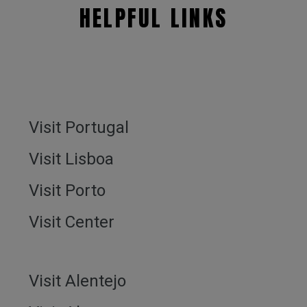
HELPFUL LINKS
Visit Portugal
Visit Lisboa
Visit Porto
Visit Center
Visit Alentejo