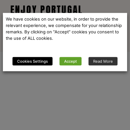
ENJOY PORTUGAL
We have cookies on our website, in order to provide the
relevant experience, we compensate for your relationship
remarks. By clicking on "Accept" cookies you consent to
the use of ALL cookies.
Cookies Settings
Accept
Read More