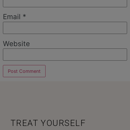
Email
*
Website
TREAT YOURSELF