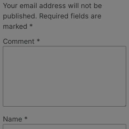
Your email address will not be
published.
Required fields are
marked
*
Comment
*
Name
*