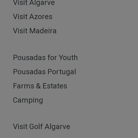
Visit Algarve
Visit Azores
Visit Madeira
Pousadas for Youth
Pousadas Portugal
Farms & Estates
Camping
Visit Golf Algarve