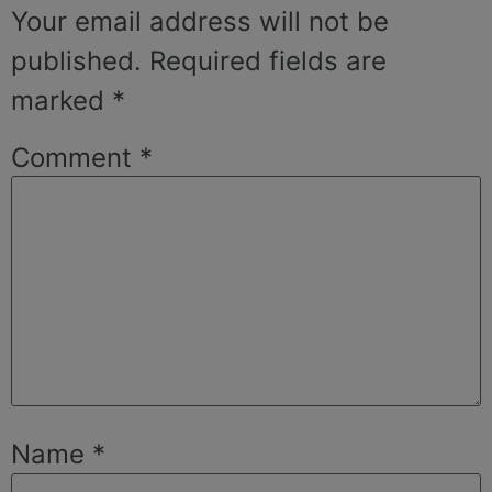
Your email address will not be
published.
Required fields are
marked
*
Comment
*
Name
*