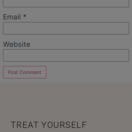
Email
*
Website
TREAT YOURSELF