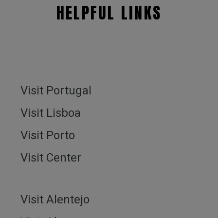
HELPFUL LINKS
Visit Portugal
Visit Lisboa
Visit Porto
Visit Center
Visit Alentejo