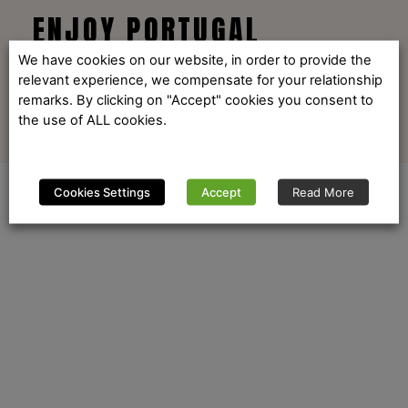
ENJOY PORTUGAL
We have cookies on our website, in order to provide the
relevant experience, we compensate for your relationship
remarks. By clicking on "Accept" cookies you consent to
the use of ALL cookies.
Cookies Settings
Accept
Read More