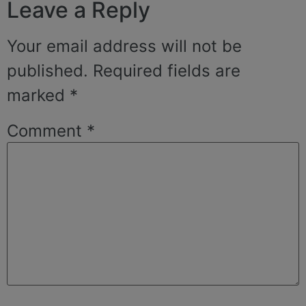
Leave a Reply
Your email address will not be
published.
Required fields are
marked
*
Comment
*