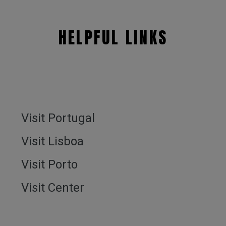
HELPFUL LINKS
Visit Portugal
Visit Lisboa
Visit Porto
Visit Center