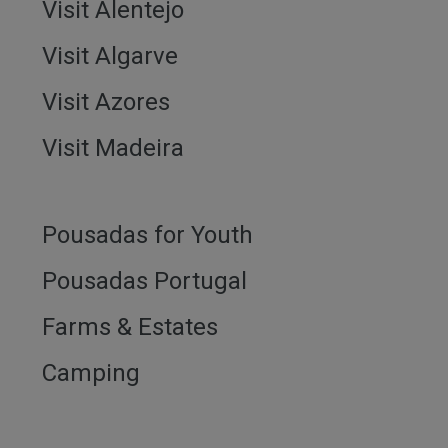
Visit Alentejo
Visit Algarve
Visit Azores
Visit Madeira
Pousadas for Youth
Pousadas Portugal
Farms & Estates
Camping