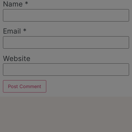
Name
*
Email
*
Website