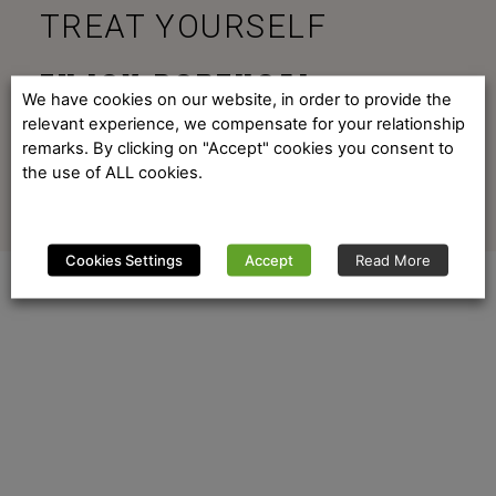
TREAT YOURSELF
ENJOY PORTUGAL
We have cookies on our website, in order to provide the
relevant experience, we compensate for your relationship
remarks. By clicking on "Accept" cookies you consent to
the use of ALL cookies.
Cookies Settings
Accept
Read More