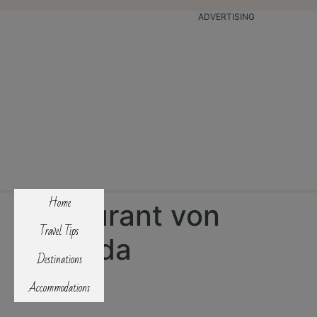
ADVERTISING
Home
Restaurant von
Travel Tips
Pousada
Destinations
Accommodations