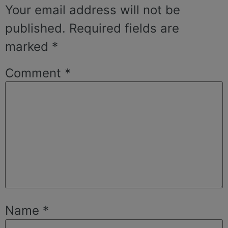
Your email address will not be
published.
Required fields are
marked
*
Comment
*
Name
*