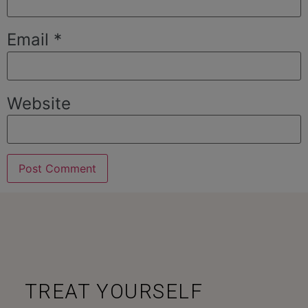
Email
*
Website
TREAT YOURSELF