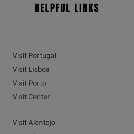
HELPFUL LINKS
Visit Portugal
Visit Lisboa
Visit Porto
Visit Center
Visit Alentejo