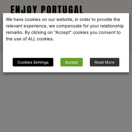
ENJOY PORTUGAL
We have cookies on our website, in order to provide the
relevant experience, we compensate for your relationship
remarks. By clicking on "Accept" cookies you consent to
the use of ALL cookies.
Cookies Settings
Accept
Read More