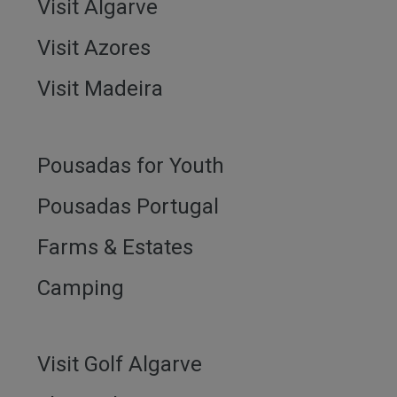
Visit Algarve
Visit Azores
Visit Madeira
Pousadas for Youth
Pousadas Portugal
Farms & Estates
Camping
Visit Golf Algarve