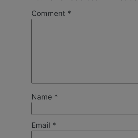
Comment
*
Name
*
Email
*