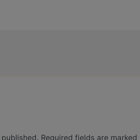
 published.
Required fields are marked