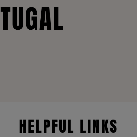
RTUGAL
HELPFUL LINKS