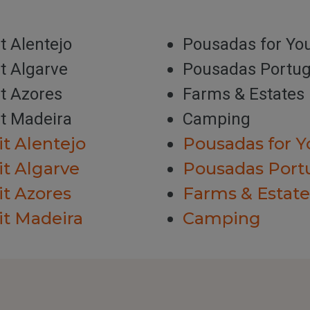
it Alentejo
Pousadas for Yo
it Algarve
Pousadas Portug
it Azores
Farms & Estates
it Madeira
Camping
it Alentejo
Pousadas for Y
it Algarve
Pousadas Port
it Azores
Farms & Estate
it Madeira
Camping