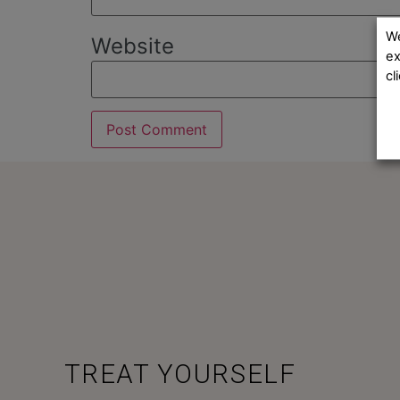
We
Website
ex
cl
TREAT YOURSELF