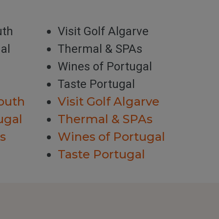
uth
Visit Golf Algarve
al
Thermal & SPAs
Wines of Portugal
Taste Portugal
outh
Visit Golf Algarve
ugal
Thermal & SPAs
s
Wines of Portugal
Taste Portugal