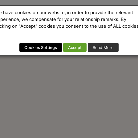
 have cookies on our website, in order to provide the relevant
perience, we compensate for your relationship remarks. By
icking on "Accept" cookies you consent to the use of ALL cookies
Cookies Settings
Accept
Read More