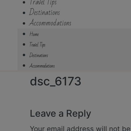
Travel Tips
Destinations
Accommodations
Home
Travel Tips
Destinations
Accommodations
dsc_6173
Leave a Reply
Your email address will not be