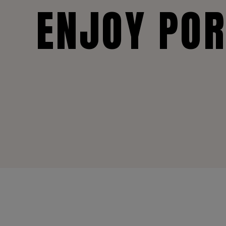
ENJOY PO