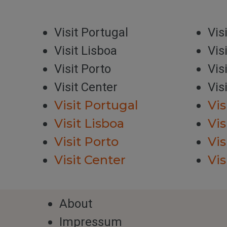
Visit Portugal
Vis
Visit Lisboa
Vis
Visit Porto
Vis
Visit Center
Vis
Visit Portugal
Vis
Visit Lisboa
Vis
Visit Porto
Vis
Visit Center
Vis
About
Impressum