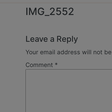
IMG_2552
Leave a Reply
Your email address will not be
Comment
*