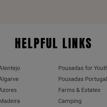
HELPFUL LINKS
 Alentejo
Pousadas for Yout
 Algarve
Pousadas Portuga
 Azores
Farms & Estates
 Madeira
Camping