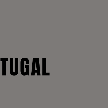
RTUGAL