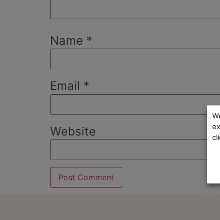
Name
*
Email
*
We
ex
Website
cl