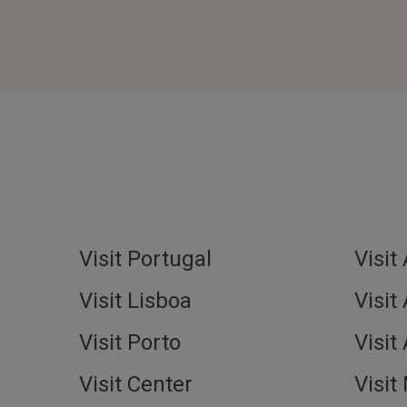
Visit Portugal
Visit
Visit Lisboa
Visit
Visit Porto
Visit
Visit Center
Visit