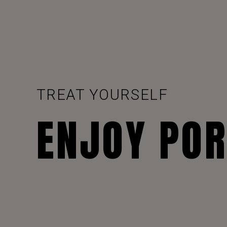
TREAT YOURSELF
ENJOY PO