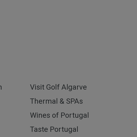
h
Visit Golf Algarve
l
Thermal & SPAs
Wines of Portugal
Taste Portugal