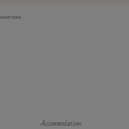
ADVERTISING
Accommodations