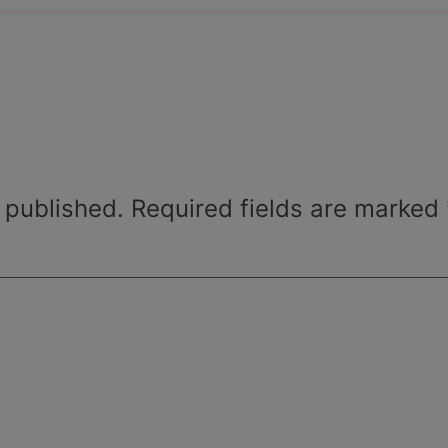
 published.
Required fields are marked