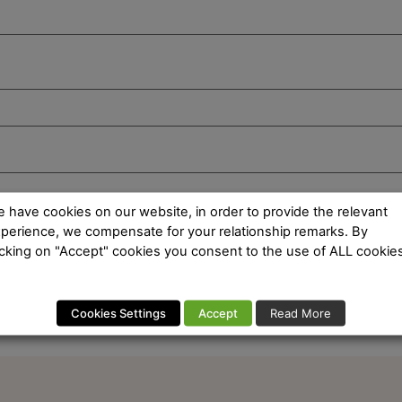
 have cookies on our website, in order to provide the relevant
perience, we compensate for your relationship remarks. By
icking on "Accept" cookies you consent to the use of ALL cookies
Cookies Settings
Accept
Read More