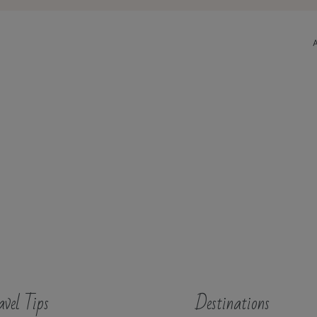
avel Tips
Destinations