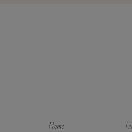
Home
Tr