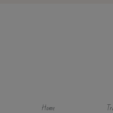
Home
Tr