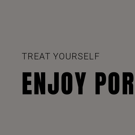
TREAT YOURSELF
ENJOY PO