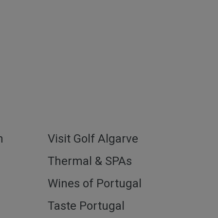
h
Visit Golf Algarve
l
Thermal & SPAs
Wines of Portugal
Taste Portugal