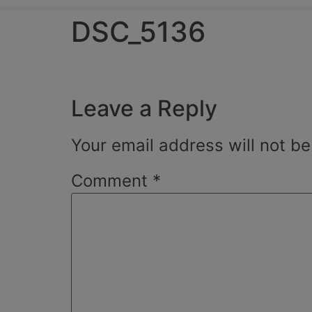
DSC_5136
Leave a Reply
Your email address will not be
Comment
*