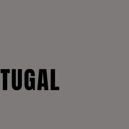
RTUGAL