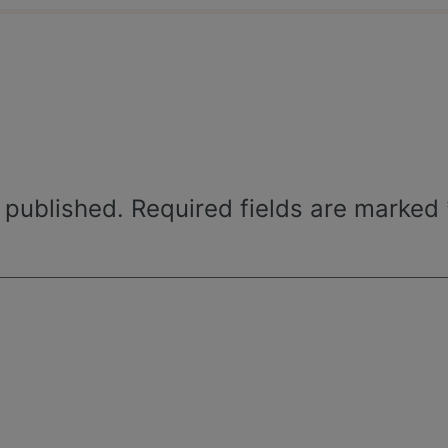
 published.
Required fields are marked