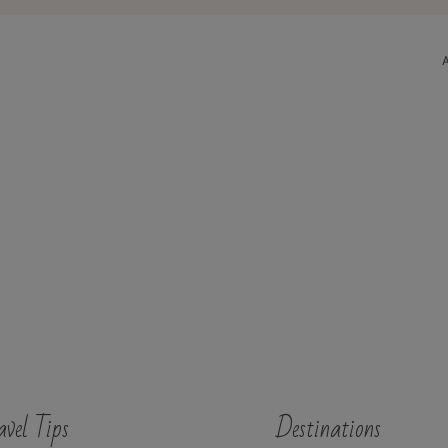
avel Tips
Destinations