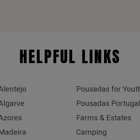
HELPFUL LINKS
 Alentejo
Pousadas for Yout
 Algarve
Pousadas Portuga
 Azores
Farms & Estates
 Madeira
Camping