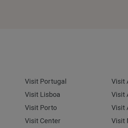
Visit Portugal
Visit
Visit Lisboa
Visit
Visit Porto
Visit
Visit Center
Visit