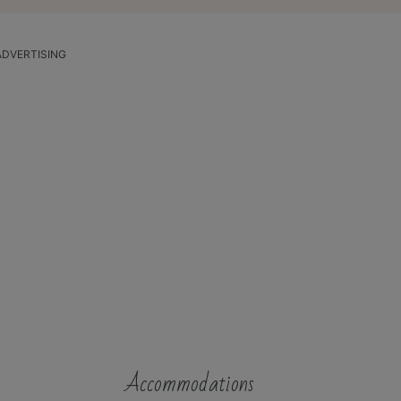
ADVERTISING
Accommodations