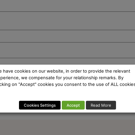
 have cookies on our website, in order to provide the relevant
perience, we compensate for your relationship remarks. By
icking on "Accept" cookies you consent to the use of ALL cookies
Cookies Settings
Accept
Read More