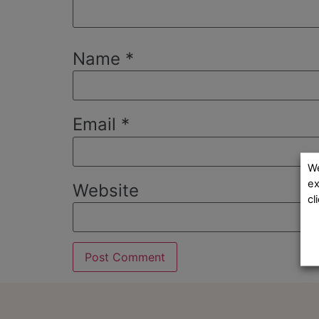
Name
*
Email
*
We
ex
Website
cl