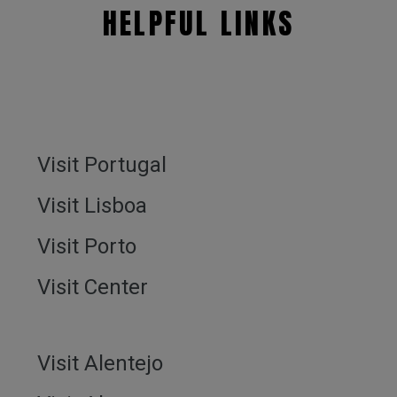
HELPFUL LINKS
Visit Portugal
Visit Lisboa
Visit Porto
Visit Center
Visit Alentejo