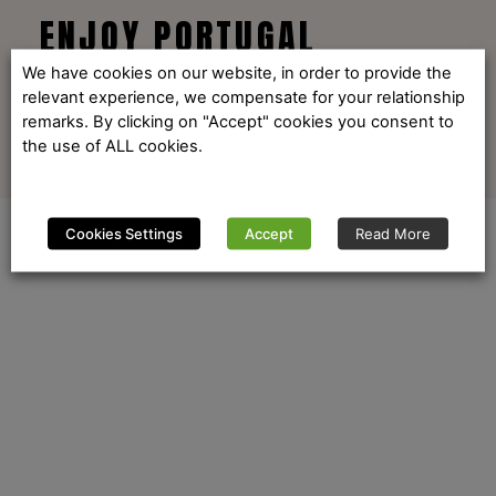
ENJOY PORTUGAL
We have cookies on our website, in order to provide the
relevant experience, we compensate for your relationship
remarks. By clicking on "Accept" cookies you consent to
the use of ALL cookies.
Cookies Settings
Accept
Read More