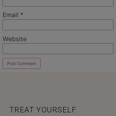
Email
*
Website
TREAT YOURSELF