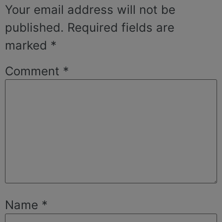
Your email address will not be
published.
Required fields are
marked
*
Comment
*
Name
*