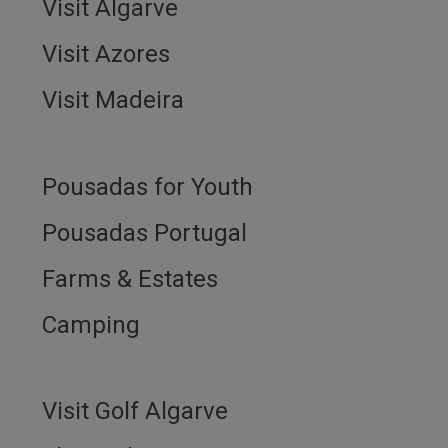
Visit Algarve
Visit Azores
Visit Madeira
Pousadas for Youth
Pousadas Portugal
Farms & Estates
Camping
Visit Golf Algarve