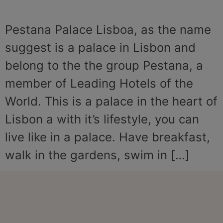
Pestana Palace Lisboa, as the name
suggest is a palace in Lisbon and
belong to the the group Pestana, a
member of Leading Hotels of the
World. This is a palace in the heart of
Lisbon a with it’s lifestyle, you can
live like in a palace. Have breakfast,
walk in the gardens, swim in […]