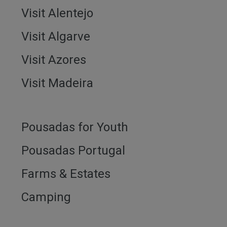
Visit Alentejo
Visit Algarve
Visit Azores
Visit Madeira
Pousadas for Youth
Pousadas Portugal
Farms & Estates
Camping