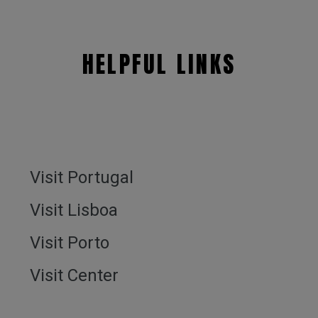
HELPFUL LINKS
Visit Portugal
Visit Lisboa
Visit Porto
Visit Center