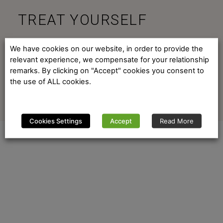
TREAT YOURSELF
ENJOY PORTUGAL
We have cookies on our website, in order to provide the
relevant experience, we compensate for your relationship
remarks. By clicking on "Accept" cookies you consent to
the use of ALL cookies.
Cookies Settings
Accept
Read More