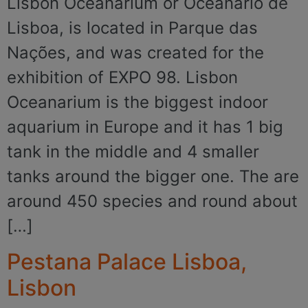
Lisbon Oceanarium or Oceanário de
Lisboa, is located in Parque das
Nações, and was created for the
exhibition of EXPO 98. Lisbon
Oceanarium is the biggest indoor
aquarium in Europe and it has 1 big
tank in the middle and 4 smaller
tanks around the bigger one. The are
around 450 species and round about
[…]
Pestana Palace Lisboa,
Lisbon