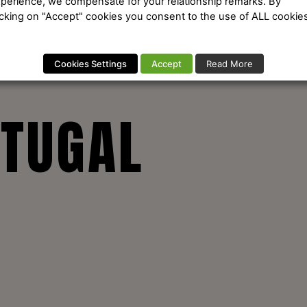
perience, we compensate for your relationship remarks. By
icking on "Accept" cookies you consent to the use of ALL cookies
Cookies Settings
Accept
Read More
RTUGAL