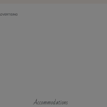
ADVERTISING
Accommodations