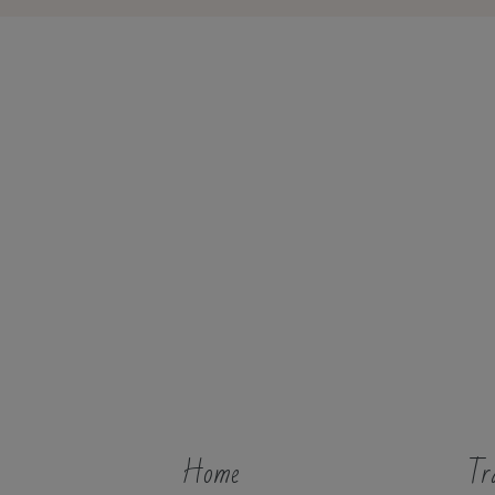
Home
Tr