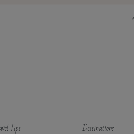
avel Tips
Destinations