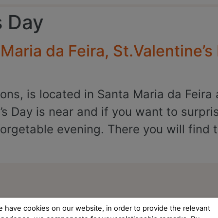
s Day
aria da Feira, St.Valentine’s
ns, is located in Santa Maria da Feira 
’s Day is near and if you want to surpri
rgetable evening. There you will find t
 have cookies on our website, in order to provide the relevant