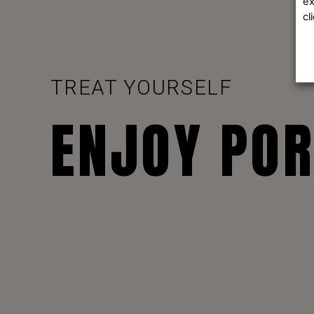
ex
cl
TREAT YOURSELF
ENJOY PO