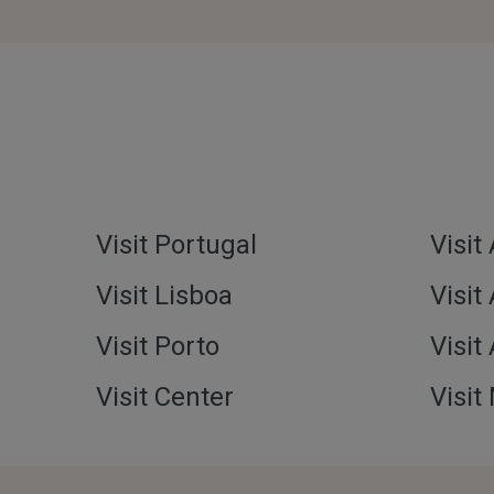
Visit Portugal
Visit
Visit Lisboa
Visit
Visit Porto
Visit
Visit Center
Visit