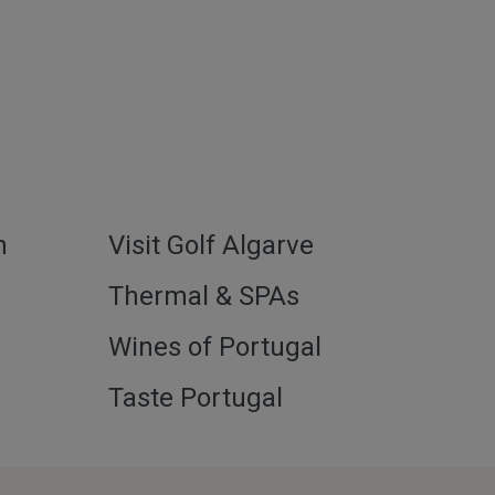
h
Visit Golf Algarve
l
Thermal & SPAs
Wines of Portugal
Taste Portugal