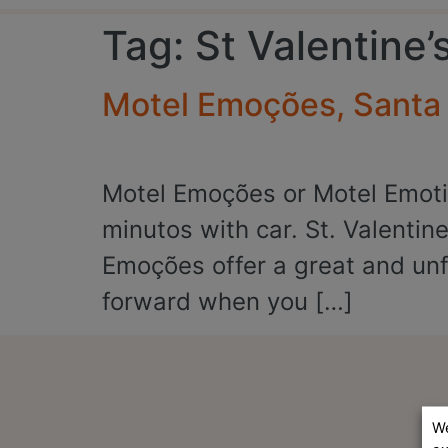
Tag:
St Valentine’
Motel Emoções, Santa M
Motel Emoções or Motel Emotio
minutos with car. St. Valentine
Emoções offer a great and unfo
forward when you […]
We