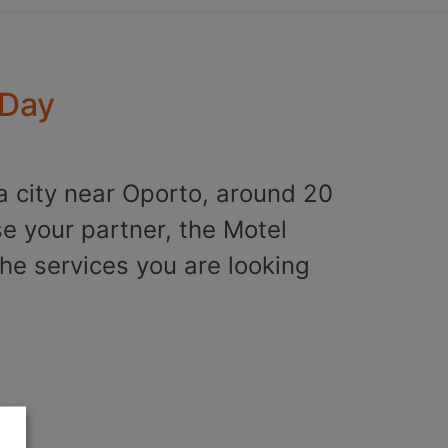
 Day
a city near Oporto, around 20
se your partner, the Motel
he services you are looking