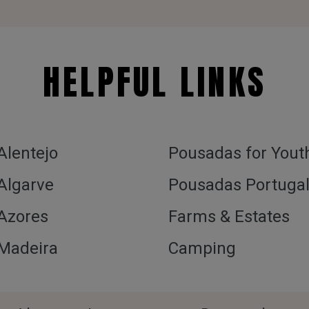
HELPFUL LINKS
 Alentejo
Pousadas for Yout
 Algarve
Pousadas Portuga
 Azores
Farms & Estates
 Madeira
Camping