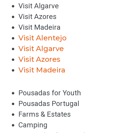
Visit Algarve
Visit Azores
Visit Madeira
Visit Alentejo
Visit Algarve
Visit Azores
Visit Madeira
Pousadas for Youth
Pousadas Portugal
Farms & Estates
Camping