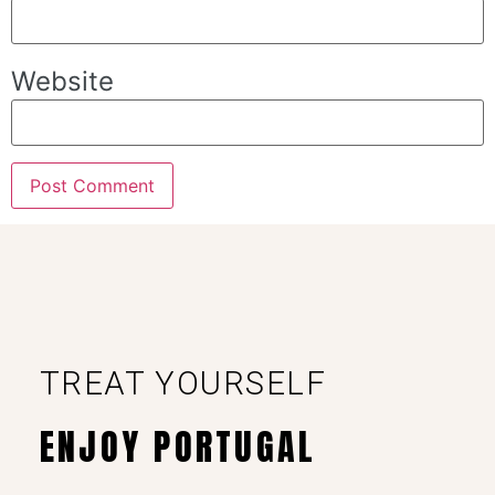
Website
TREAT YOURSELF
ENJOY PORTUGAL