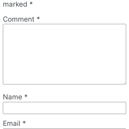
marked
*
Comment
*
Name
*
Email
*