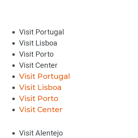
Visit Portugal
Visit Lisboa
Visit Porto
Visit Center
Visit Portugal
Visit Lisboa
Visit Porto
Visit Center
Visit Alentejo