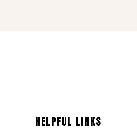
HELPFUL LINKS