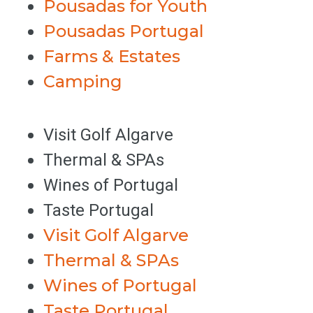
Pousadas for Youth
Pousadas Portugal
Farms & Estates
Camping
Visit Golf Algarve
Thermal & SPAs
Wines of Portugal
Taste Portugal
Visit Golf Algarve
Thermal & SPAs
Wines of Portugal
Taste Portugal