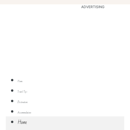
ADVERTISING
Home
Travel Tips
Destinations
Accommodations
Home