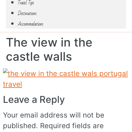
Travel Tips
Destinations
Accommodations
The view in the
castle walls
Leave a Reply
Your email address will not be
published.
Required fields are