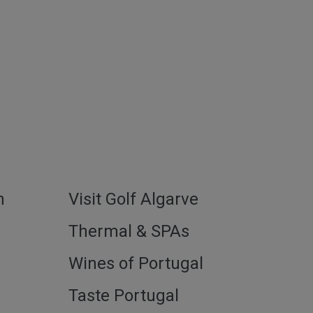
h
Visit Golf Algarve
l
Thermal & SPAs
Wines of Portugal
Taste Portugal