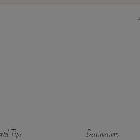
avel Tips
Destinations