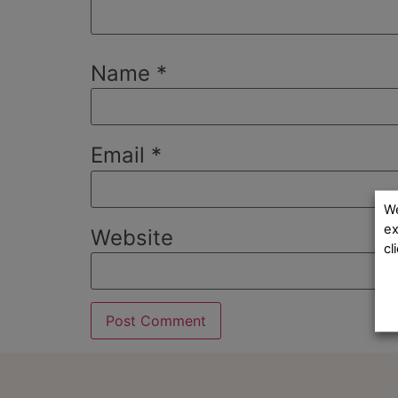
Name
*
Email
*
We
ex
Website
cl