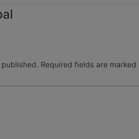
bal
 published.
Required fields are marked