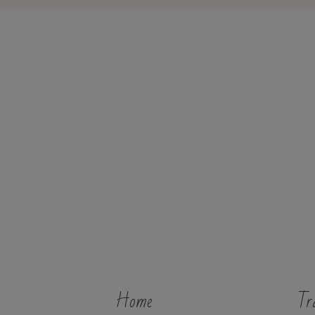
Home
Tr