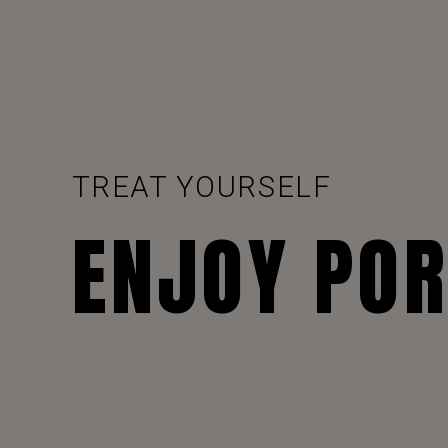
TREAT YOURSELF
ENJOY PO