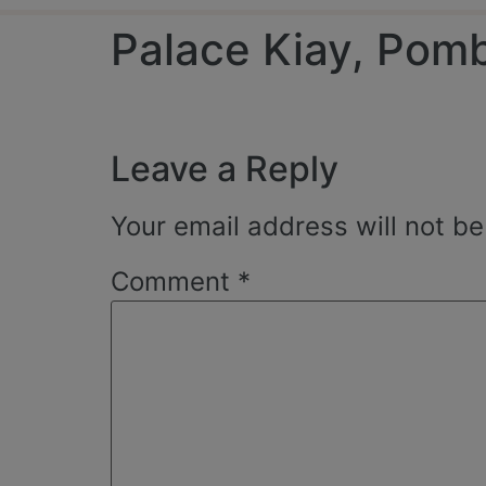
Palace Kiay, Pom
Leave a Reply
Your email address will not be
Comment
*