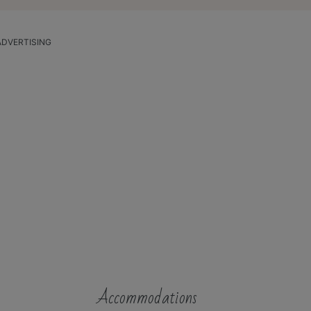
ADVERTISING
Accommodations