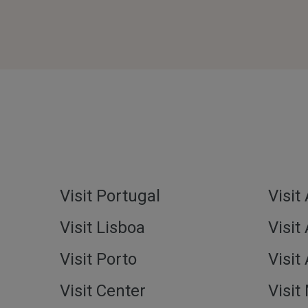
Visit Portugal
Visit
Visit Lisboa
Visit
Visit Porto
Visit
Visit Center
Visit