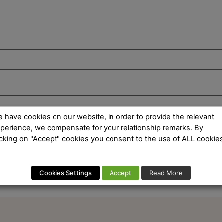
 have cookies on our website, in order to provide the relevant
perience, we compensate for your relationship remarks. By
icking on "Accept" cookies you consent to the use of ALL cookies
Cookies Settings
Accept
Read More