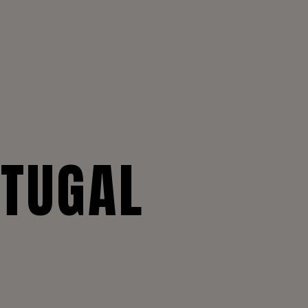
RTUGAL