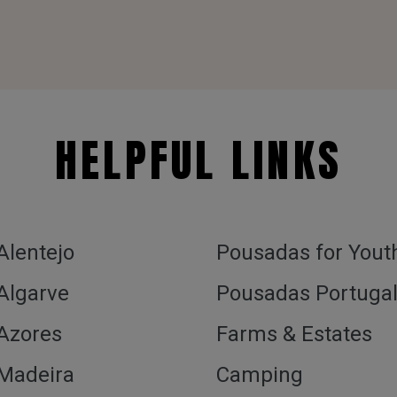
HELPFUL LINKS
 Alentejo
Pousadas for Yout
 Algarve
Pousadas Portuga
 Azores
Farms & Estates
 Madeira
Camping