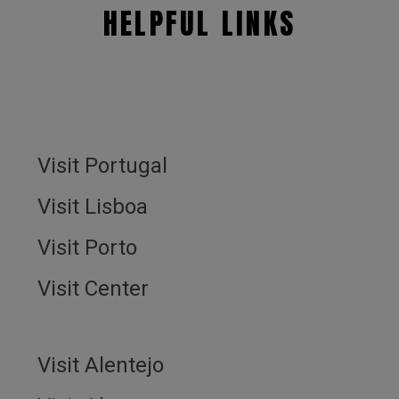
HELPFUL LINKS
Visit Portugal
Visit Lisboa
Visit Porto
Visit Center
Visit Alentejo