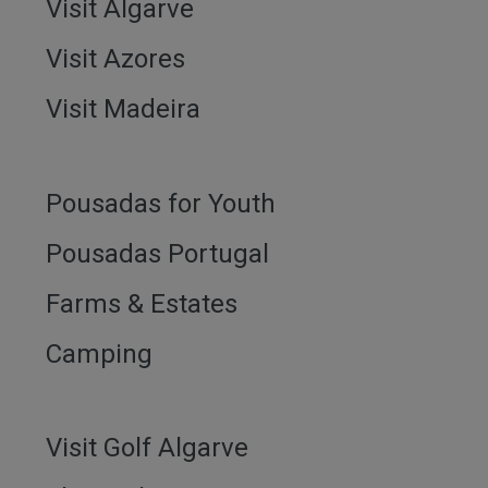
Visit Algarve
Visit Azores
Visit Madeira
Pousadas for Youth
Pousadas Portugal
Farms & Estates
Camping
Visit Golf Algarve