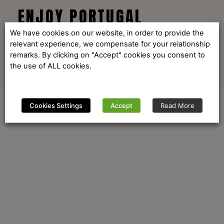
ENJOY PORTUGAL
We have cookies on our website, in order to provide the
relevant experience, we compensate for your relationship
remarks. By clicking on "Accept" cookies you consent to
the use of ALL cookies.
Cookies Settings
Accept
Read More