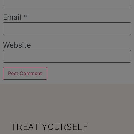
Email
*
Website
TREAT YOURSELF