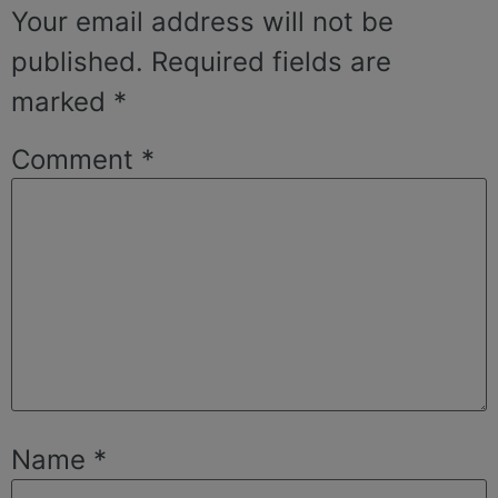
Your email address will not be
published.
Required fields are
marked
*
Comment
*
Name
*