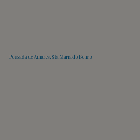
Pousada de Amares, Sta Maria do Bouro