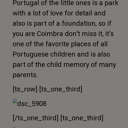
Portugal of the little ones is a park
with a lot of love for detail and
also is part of a foundation, so if
you are Coimbra don’t miss it, it’s
one of the favorite places of all
Portuguese children and is also
part of the child memory of many
parents.
[ts_row] [ts_one_third]
[/ts_one_third] [ts_one_third]