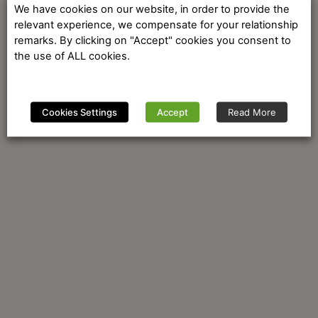
We have cookies on our website, in order to provide the
relevant experience, we compensate for your relationship
remarks. By clicking on "Accept" cookies you consent to
the use of ALL cookies.
Cookies Settings
Accept
Read More