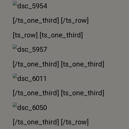
[/ts_one_third] [/ts_row]
[ts_row] [ts_one_third]
[/ts_one_third] [ts_one_third]
[/ts_one_third] [ts_one_third]
[/ts_one_third] [/ts_row]