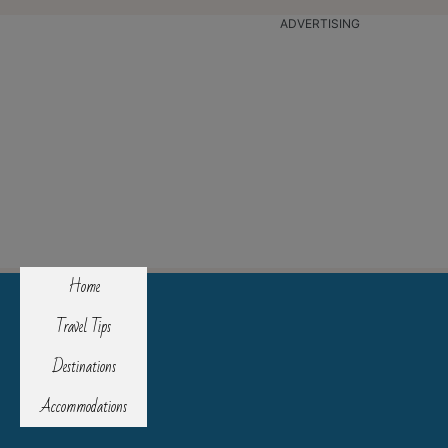
ADVERTISING
Home
Travel Tips
Destinations
Accommodations