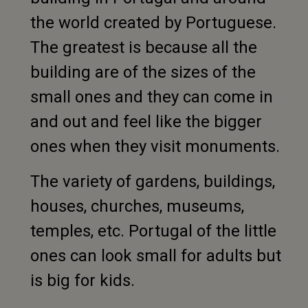
the world created by Portuguese.
The greatest is because all the
building are of the sizes of the
small ones and they can come in
and out and feel like the bigger
ones when they visit monuments.
The variety of gardens, buildings,
houses, churches, museums,
temples, etc. Portugal of the little
ones can look small for adults but
is big for kids.