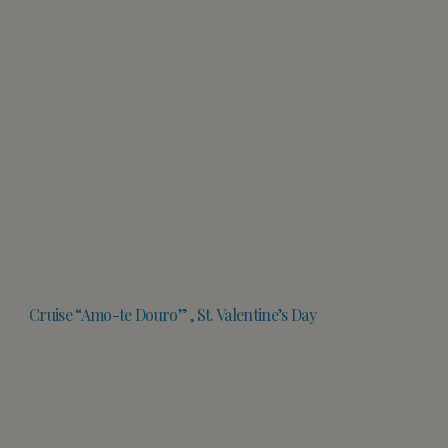
Cruise “Amo-te Douro” , St. Valentine’s Day