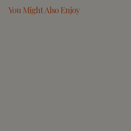
You Might Also Enjoy