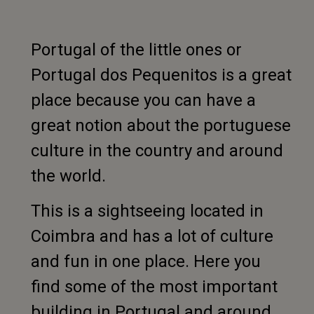
Portugal of the little ones or
Portugal dos Pequenitos is a great
place because you can have a
great notion about the portuguese
culture in the country and around
the world.
This is a sightseeing located in
Coimbra and has a lot of culture
and fun in one place. Here you
find some of the most important
building in Portugal and around