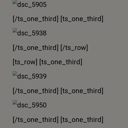
[/ts_one_third] [ts_one_third]
[/ts_one_third] [/ts_row]
[ts_row] [ts_one_third]
[/ts_one_third] [ts_one_third]
[/ts_one_third] [ts_one_third]