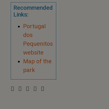
Recommended
Links:
Portugal
dos
Pequenitos
website
Map of the
park