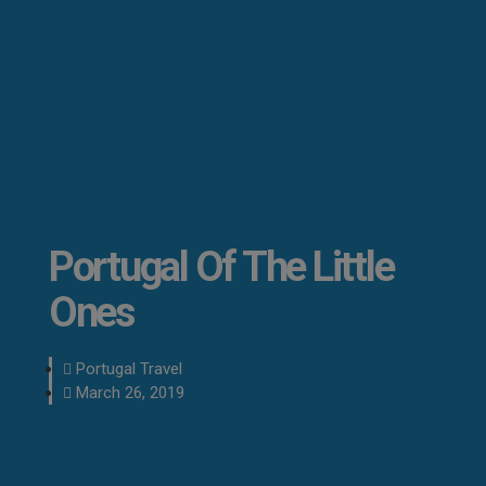
Portugal Of The Little
Ones
Portugal Travel
March 26, 2019