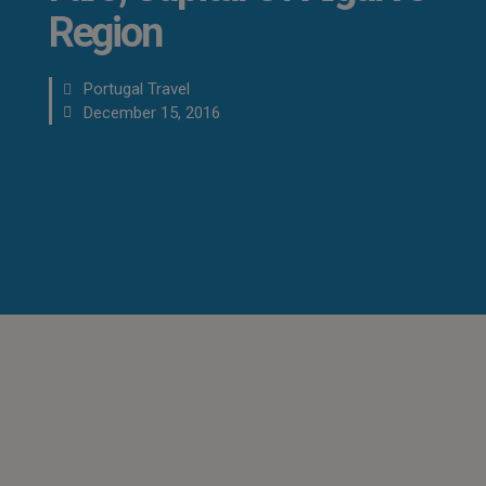
Region
Portugal Travel
December 15, 2016