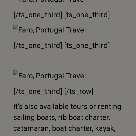
[/ts_one_third] [ts_one_third]
[/ts_one_third] [ts_one_third]
[/ts_one_third] [/ts_row]
It’s also available tours or renting
sailing boats, rib boat charter,
catamaran, boat charter, kayak,