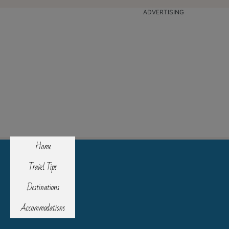
ADVERTISING
Home
Travel Tips
Destinations
Accommodations