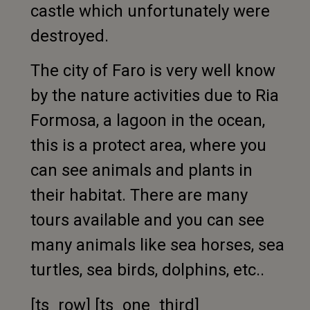
castle which unfortunately were
destroyed.
The city of Faro is very well know
by the nature activities due to Ria
Formosa, a lagoon in the ocean,
this is a protect area, where you
can see animals and plants in
their habitat. There are many
tours available and you can see
many animals like sea horses, sea
turtles, sea birds, dolphins, etc..
[ts_row] [ts_one_third]