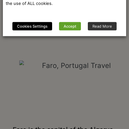
the use of ALL cookies.
Cookies Settings
Accept
Read More