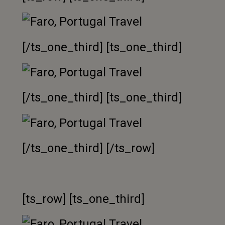
[/ts_one_third] [ts_one_third]
[/ts_one_third] [ts_one_third]
[/ts_one_third] [/ts_row]
[ts_row] [ts_one_third]