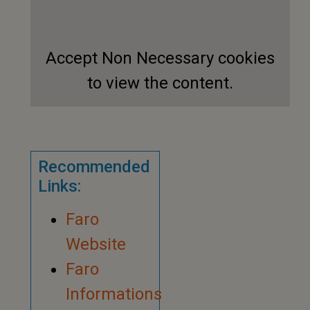
Accept
Non Necessary
cookies
to view the content.
Recommended
Links:
Faro
Website
Faro
Informations