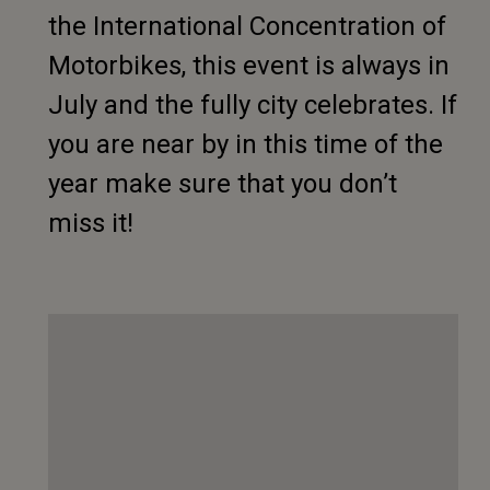
the International Concentration of
Motorbikes, this event is always in
July and the fully city celebrates. If
you are near by in this time of the
year make sure that you don’t
miss it!