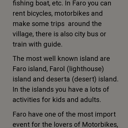
fishing boat, etc. In Faro you can
rent bicycles, motorbikes and
make some trips around the
village, there is also city bus or
train with guide.
The most well known island are
Faro island, Farol (lighthouse)
island and deserta (desert) island.
In the islands you have a lots of
activities for kids and adults.
Faro have one of the most import
event for the lovers of Motorbikes,