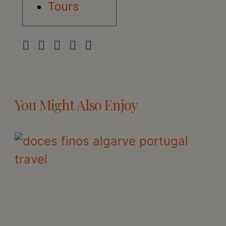
Tours
You Might Also Enjoy