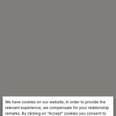
We have cookies on our website, in order to provide the
relevant experience, we compensate for your relationship
remarks. By clicking on "Accept" cookies you consent to