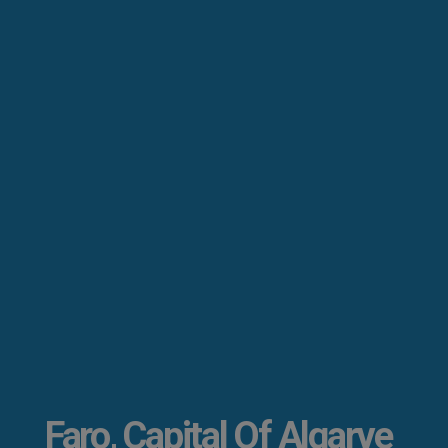
Faro, Capital Of Algarve