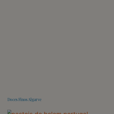
Doces Finos Algarve