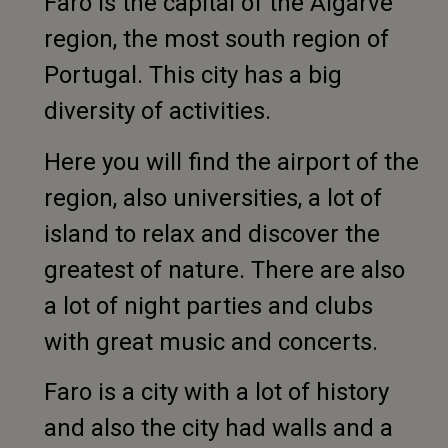
Faro is the capital of the Algarve
region, the most south region of
Portugal. This city has a big
diversity of activities.
Here you will find the airport of the
region, also universities, a lot of
island to relax and discover the
greatest of nature. There are also
a lot of night parties and clubs
with great music and concerts.
Faro is a city with a lot of history
and also the city had walls and a