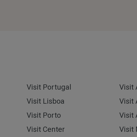
Visit Portugal
Visit
Visit Lisboa
Visit
Visit Porto
Visit
Visit Center
Visit