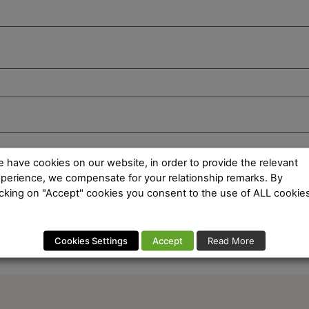
 have cookies on our website, in order to provide the relevant
perience, we compensate for your relationship remarks. By
icking on "Accept" cookies you consent to the use of ALL cookies
Cookies Settings
Accept
Read More