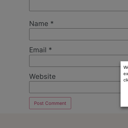
Name
*
Email
*
We
ex
Website
cl