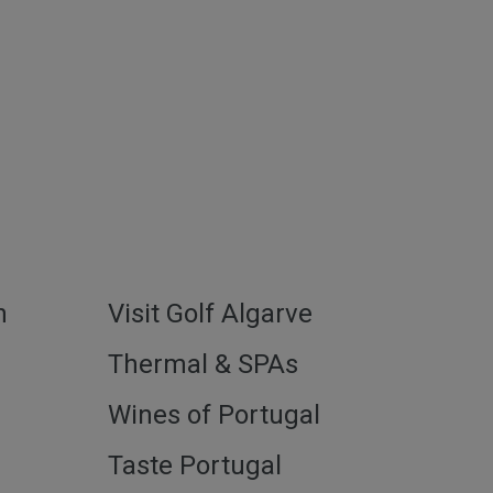
h
Visit Golf Algarve
l
Thermal & SPAs
Wines of Portugal
Taste Portugal