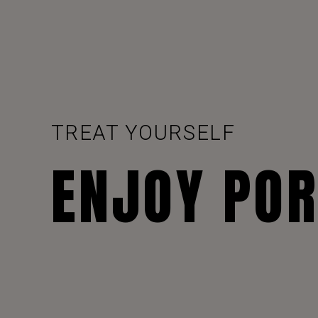
TREAT YOURSELF
ENJOY PO