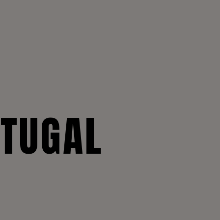
RTUGAL