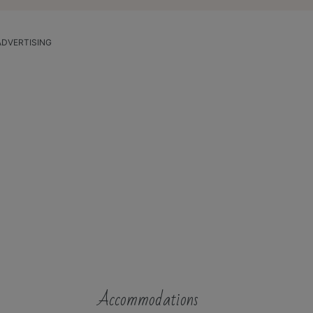
ADVERTISING
Accommodations