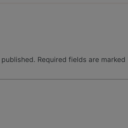
 published.
Required fields are marked