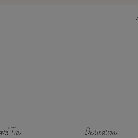
avel Tips
Destinations