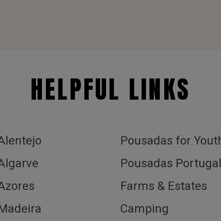
HELPFUL LINKS
 Alentejo
Pousadas for Yout
 Algarve
Pousadas Portuga
 Azores
Farms & Estates
 Madeira
Camping