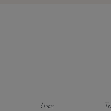
Home
Tr