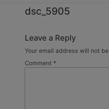
dsc_5905
Leave a Reply
Your email address will not be
Comment
*