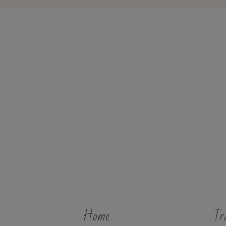
Home
Tr