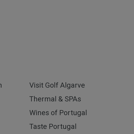
h
Visit Golf Algarve
l
Thermal & SPAs
Wines of Portugal
Taste Portugal