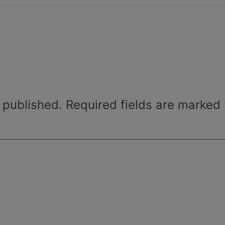
 published.
Required fields are marked