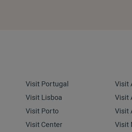
Visit Portugal
Visit
Visit Lisboa
Visit
Visit Porto
Visit
Visit Center
Visit