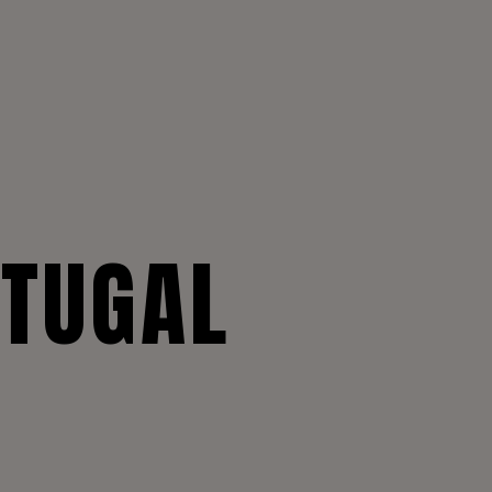
RTUGAL