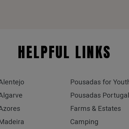
HELPFUL LINKS
 Alentejo
Pousadas for Yout
 Algarve
Pousadas Portuga
 Azores
Farms & Estates
 Madeira
Camping