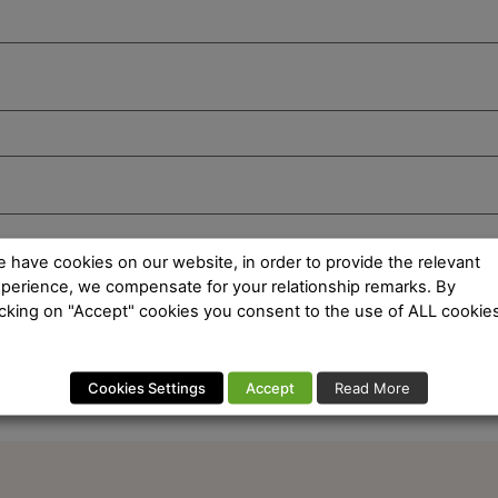
 have cookies on our website, in order to provide the relevant
perience, we compensate for your relationship remarks. By
icking on "Accept" cookies you consent to the use of ALL cookies
Cookies Settings
Accept
Read More