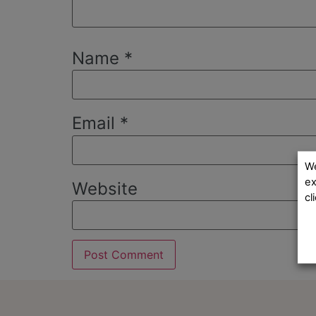
Name
*
Email
*
We
ex
Website
cl