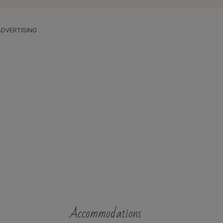
ADVERTISING
Accommodations