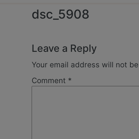
dsc_5908
Leave a Reply
Your email address will not be
Comment
*