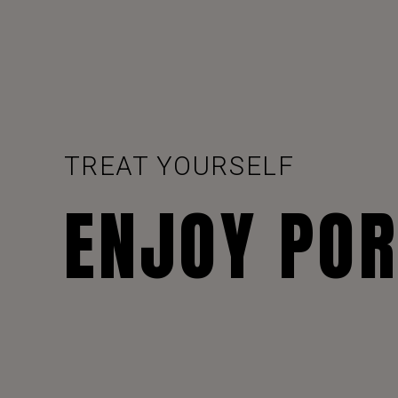
TREAT YOURSELF
ENJOY PO