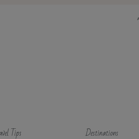
avel Tips
Destinations