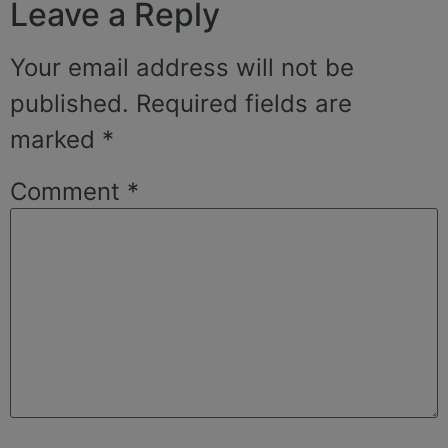
Leave a Reply
Your email address will not be
published.
Required fields are
marked
*
Comment
*