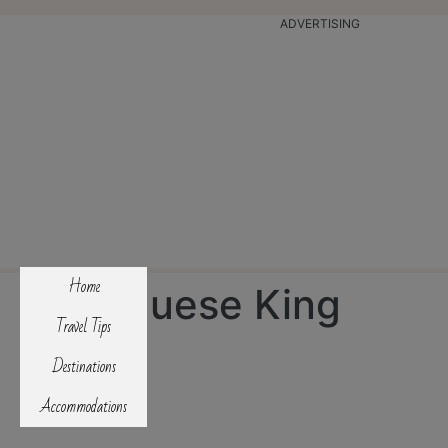
ADVERTISING
Home
Portuguese King
Travel Tips
Cake
Destinations
Accommodations