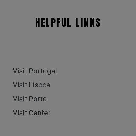
HELPFUL LINKS
Visit Portugal
Visit Lisboa
Visit Porto
Visit Center