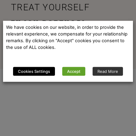
TREAT YOURSELF
ENJOY PORTUGAL
We have cookies on our website, in order to provide the
relevant experience, we compensate for your relationship
remarks. By clicking on "Accept" cookies you consent to
the use of ALL cookies.
Cookies Settings
Accept
Read More