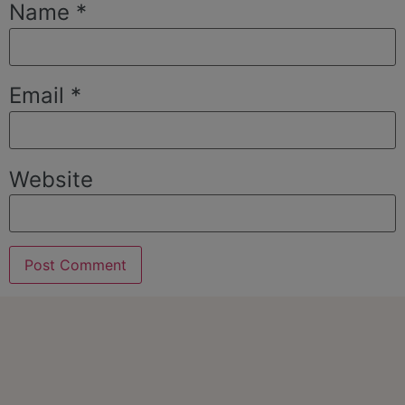
Name
*
Email
*
Website