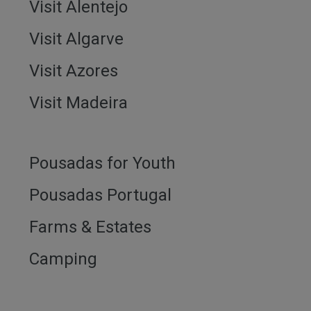
Visit Alentejo
Visit Algarve
Visit Azores
Visit Madeira
Pousadas for Youth
Pousadas Portugal
Farms & Estates
Camping