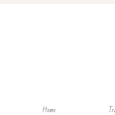
Home
Tr