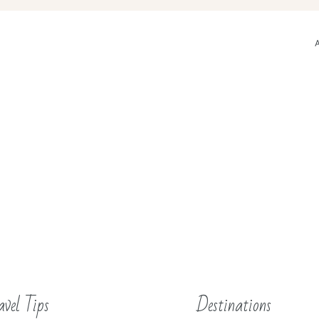
avel Tips
Destinations