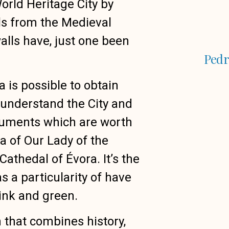
ld Heritage City by
ls from the Medieval
walls have, just one been
Pedr
 is possible to obtain
runderstand the City and
numents which are worth
ca of Our Lady of the
athedal of Évora. It’s the
s a particularity of have
pink and green.
n that combines history,