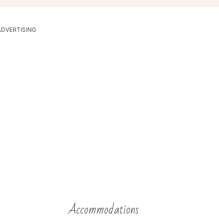
ADVERTISING
Accommodations