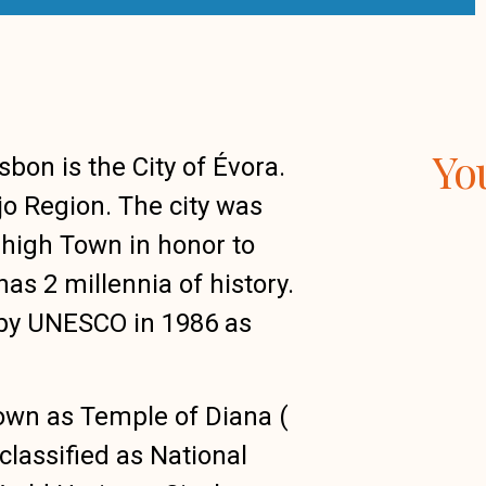
Yo
on is the City of Évora.
ejo Region. The city was
high Town in honor to
has 2 millennia of history.
d by UNESCO in 1986 as
wn as Temple of Diana (
classified as National