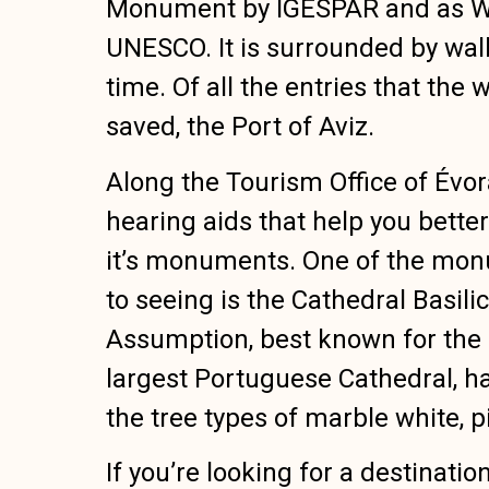
Monument by IGESPAR and as Wor
UNESCO. It is surrounded by wal
time. Of all the entries that the 
saved, the Port of Aviz.
Along the Tourism Office of Évora
hearing aids that help you bette
it’s monuments. One of the mo
to seeing is the Cathedral Basili
Assumption, best known for the C
largest Portuguese Cathedral, ha
the tree types of marble white, 
If you’re looking for a destinatio