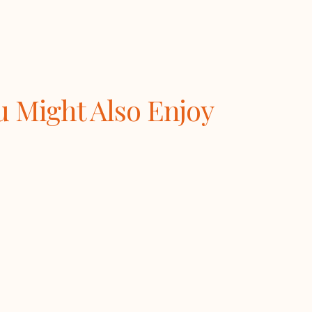
u Might Also Enjoy