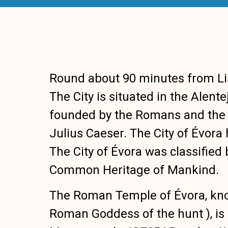
Round about 90 minutes from Lisb
The City is situated in the Alent
founded by the Romans and the 
Julius Caeser. The City of Évora 
The City of Évora was classifie
Common Heritage of Mankind.
The Roman Temple of Évora, kno
Roman Goddess of the hunt ), is 