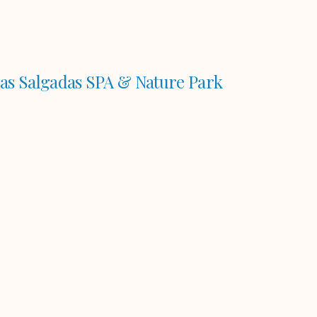
as Salgadas SPA & Nature Park