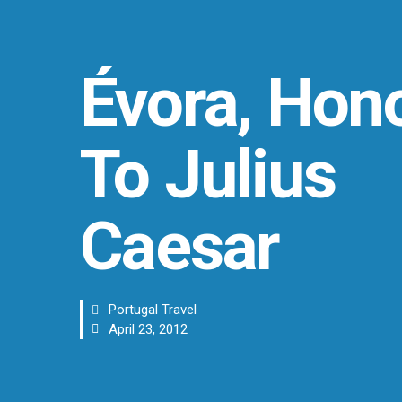
Évora, Hon
To Julius
Caesar
Portugal Travel
April 23, 2012